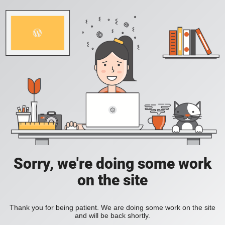
Sorry, we're doing some work
on the site
Thank you for being patient. We are doing some work on the site
and will be back shortly.