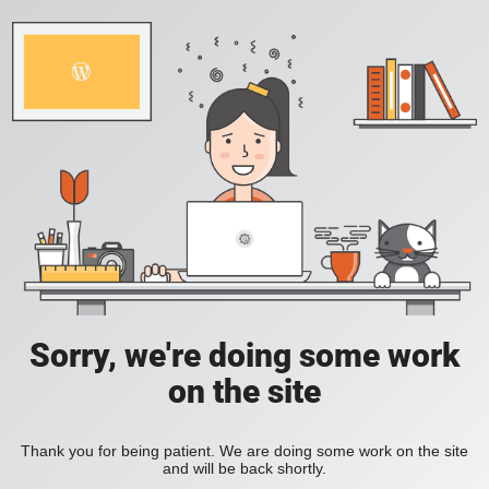
Sorry, we're doing some work
on the site
Thank you for being patient. We are doing some work on the site
and will be back shortly.