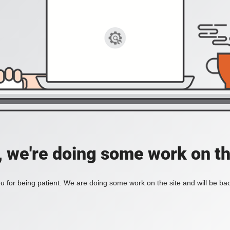
, we're doing some work on th
 for being patient. We are doing some work on the site and will be bac