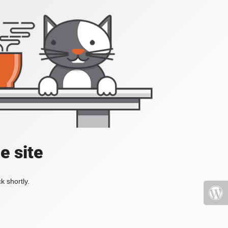
e site
k shortly.