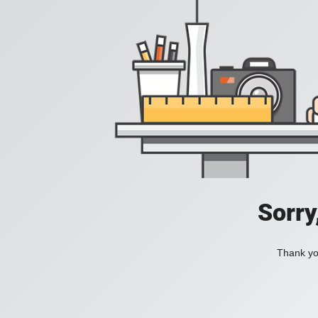
Sorry
Thank you